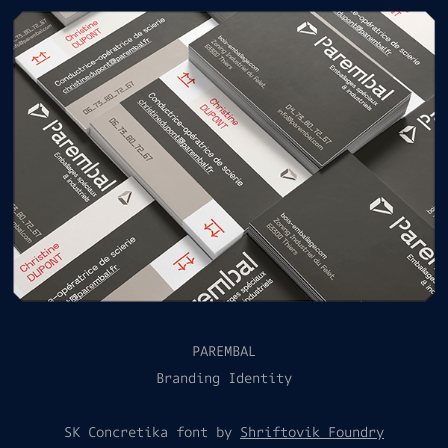
PAREMBAL
Branding Identity
SK Concretika font by
Shriftovik Foundry