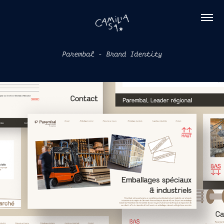
Parembal - Brand Identity